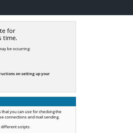
te for
s time.
 may be occurring:
ructions on setting up your
 that you can use for checking the
ase connections and mail sending.
 different scripts: