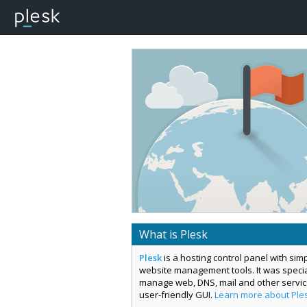
What is Plesk
Plesk
is a hosting control panel with si
website management tools. It was special
manage web, DNS, mail and other servi
user-friendly GUI.
Learn more about Ple