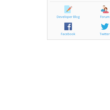
Developer Blog
Forum
Facebook
Twitter