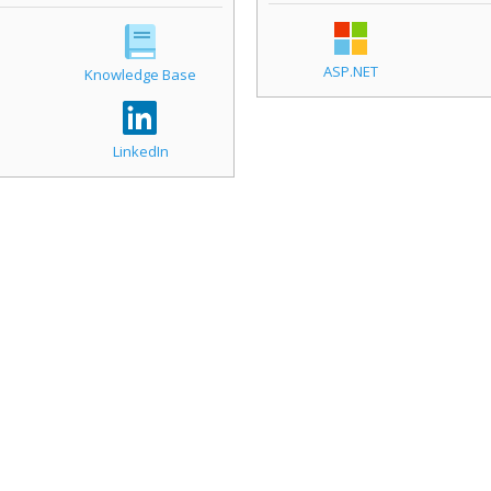
ASP.NET
Knowledge Base
LinkedIn