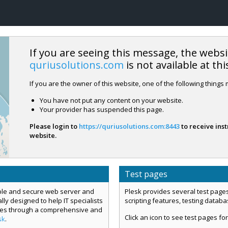
If you are seeing this message, the websi
quriusolutions.com
is not available at thi
If you are the owner of this website, one of the following things
You have not put any content on your website.
Your provider has suspended this page.
Please login to
https://quriusolutions.com:8443
to receive inst
website.
Test pages
mple and secure web server and
Plesk provides several test pages
ly designed to help IT specialists
scripting features, testing datab
ces through a comprehensive and
Click an icon to see test pages for
sk
.